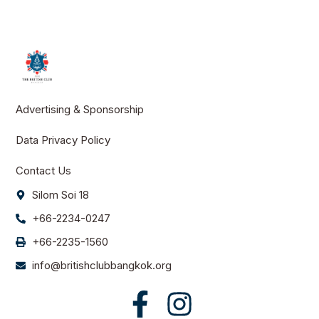
Advertising & Sponsorship
Data Privacy Policy
Contact Us
Silom Soi 18
+66-2234-0247
+66-2235-1560
info@britishclubbangkok.org