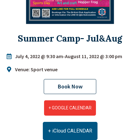
Summer Camp- Jul&Aug
July 4, 2022 @ 9:30 am
-
August 11, 2022 @ 3:00 pm
Venue: Sport venue
Book Now
+ GOOGLE CALENDAR
+ iCloud CALENDAR