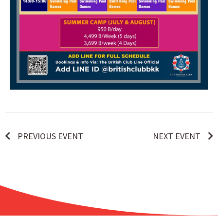
PREVIOUS EVENT
NEXT EVENT