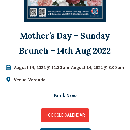
Mother’s Day – Sunday
Brunch – 14th Aug 2022
August 14, 2022 @ 11:30 am
-
August 14, 2022 @ 3:00 pm
Venue: Veranda
Book Now
+ GOOGLE CALENDAR