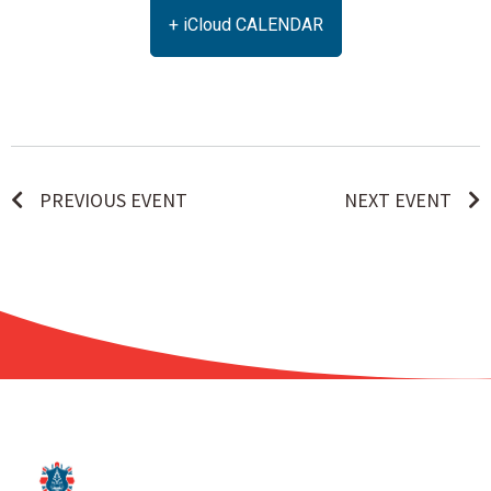
+ iCloud CALENDAR
PREVIOUS EVENT
NEXT EVENT