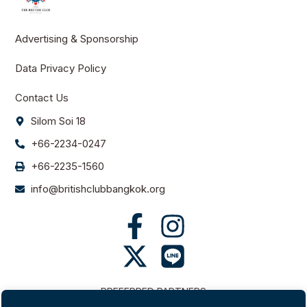
Advertising & Sponsorship
Data Privacy Policy
Contact Us
Silom Soi 18
+66-2234-0247
+66-2235-1560
info@britishclubbangkok.org
PREFERRED PARTNERS