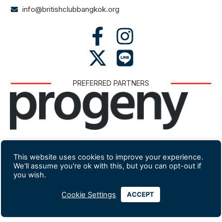
info@britishclubbangkok.org
PREFERRED PARTNERS
Website developed and hosted by Lexicon
This website uses cookies to improve your experience.
We'll assume you're ok with this, but you can opt-out if
you wish.
Cookie Settings
ACCEPT