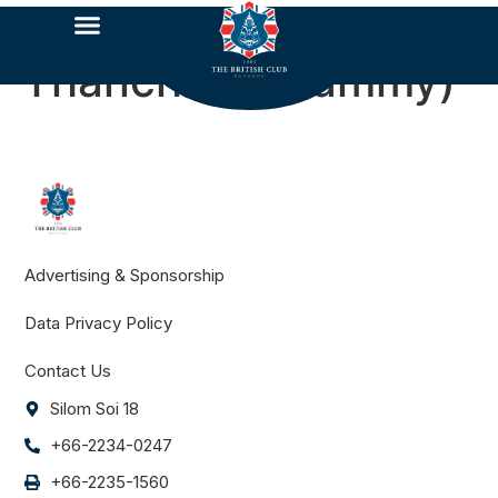
Thanchaya​ (Tammy)​
Advertising & Sponsorship
Data Privacy Policy
Contact Us
Silom Soi 18
+66-2234-0247
+66-2235-1560