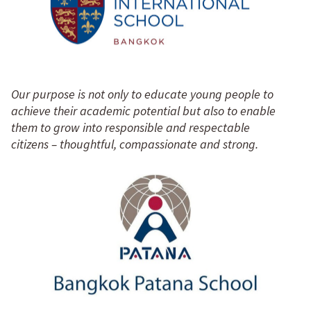
Our purpose is not only to educate young people to
achieve their academic potential but also to enable
them to grow into responsible and respectable
citizens – thoughtful, compassionate and strong.