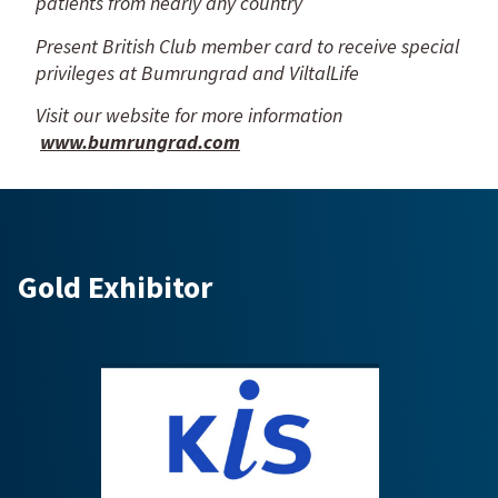
patients from nearly any country
Present British Club member card to receive special
privileges at Bumrungrad and ViltalLife
Visit our website for more information
www.bumrungrad.com
Gold Exhibitor