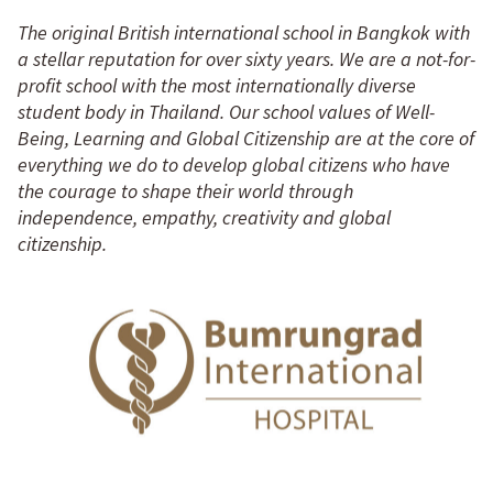
The original British international school in Bangkok with
a stellar reputation for over sixty years. We are a not-for-
profit school with the most internationally diverse
student body in Thailand. Our school values of Well-
Being, Learning and Global Citizenship are at the core of
everything we do to develop global citizens who have
the courage to shape their world through
independence, empathy, creativity and global
citizenship.