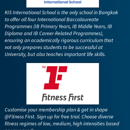
KIS International School is the only school in Bangkok
to offer all four International Baccalaureate
Programmes (IB Primary Years, IB Middle Years, IB
Diploma and IB Career-Related Programmes),
ensuring an academically rigorous curriculum that
not only prepares students to be successful at
University, but also teaches important life skills.
Customise your membership plan & get in shape
@Fitness First. Sign up for free trial. Choose diverse
fitness regimes of low, medium, high intensities based