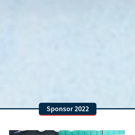
Sponsor 2022