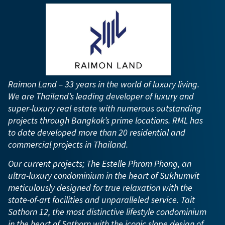
Raimon Land – 33 years in the world of luxury living.
We are Thailand’s leading developer of luxury and
super-luxury real estate with numerous outstanding
projects through Bangkok’s prime locations. RML has
to date developed more than 20 residential and
commercial projects in Thailand.
Our current projects; The Estelle Phrom Phong, an
ultra-luxury condominium in the heart of Sukhumvit
meticulously designed for true relaxation with the
state-of-art facilities and unparalleled service. Tait
Sathorn 12, the most distinctive lifestyle condominium
in the heart of Sathorn with the iconic slope design of