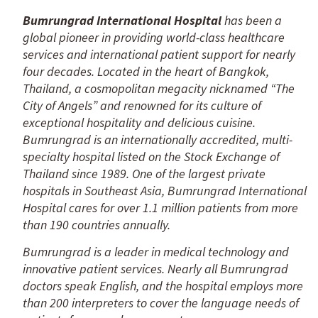
Bumrungrad International Hospital
has been a
global pioneer in providing world-class healthcare
services and international patient support for nearly
four decades. Located in the heart of Bangkok,
Thailand, a cosmopolitan megacity nicknamed “The
City of Angels” and renowned for its culture of
exceptional hospitality and delicious cuisine.
Bumrungrad is an internationally accredited, multi-
specialty hospital listed on the Stock Exchange of
Thailand since 1989. One of the largest private
hospitals in Southeast Asia, Bumrungrad International
Hospital cares for over 1.1 million patients from more
than 190 countries annually.
Bumrungrad is a leader in medical technology and
innovative patient services. Nearly all Bumrungrad
doctors speak English, and the hospital employs more
than 200 interpreters to cover the language needs of