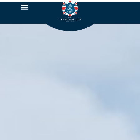
Sponsor 2022