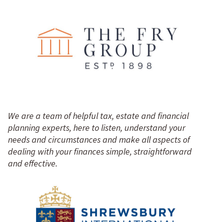
We are a team of helpful tax, estate and financial
planning experts, here to listen, understand your
needs and circumstances and make all aspects of
dealing with your finances simple, straightforward
and effective.