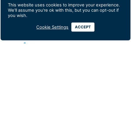
This website uses cookies to improve your experience.
Silver Exhibitor
We'll assume you're ok with this, but you can opt-out if
you wish.
Cookie Settings
ACCEPT
Looking for comprehensive health insurance
coverage, business insurance, or a tailored employee
benefits plan? Our highly-trained, multilingual
advisors can help you today! Get impartial advice on
vetted plans from a range of top insurance providers,
and discover the best solutions that match your
specific needs and budget. Pacific Prime Thailand is