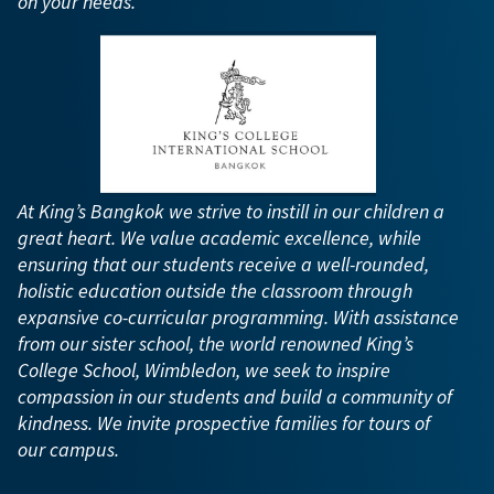
on your needs.
At King’s Bangkok we strive to instill in our children a
great heart. We value academic excellence, while
ensuring that our students receive a well-rounded,
holistic education outside the classroom through
expansive co-curricular programming. With assistance
from our sister school, the world renowned King’s
College School, Wimbledon, we seek to inspire
compassion in our students and build a community of
kindness. We invite prospective families for tours of
our campus.