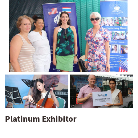
Platinum Exhibitor