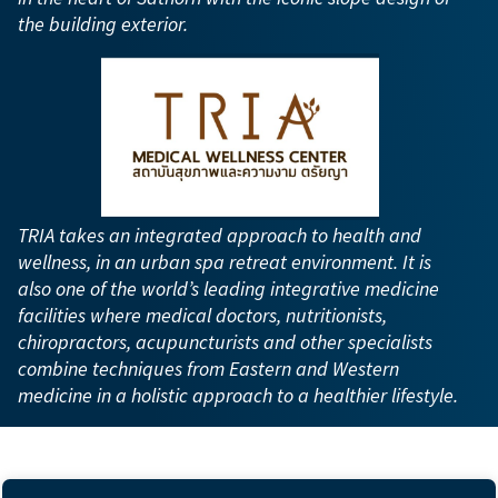
the building exterior.
TRIA takes an integrated approach to health and
wellness, in an urban spa retreat environment. It is
also one of the world’s leading integrative medicine
facilities where medical doctors, nutritionists,
chiropractors, acupuncturists and other specialists
combine techniques from Eastern and Western
medicine in a holistic approach to a healthier lifestyle.